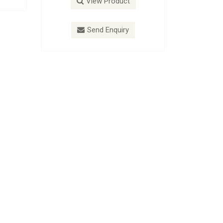
View Product
V
Send Enquiry
S