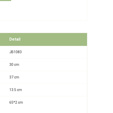
Detail
JB1083
30 cm
37 cm
13.5 cm
65*2 cm