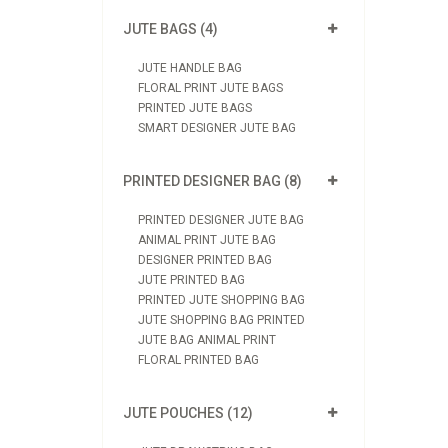
JUTE BAGS (4)
JUTE HANDLE BAG
FLORAL PRINT JUTE BAGS
PRINTED JUTE BAGS
SMART DESIGNER JUTE BAG
PRINTED DESIGNER BAG (8)
PRINTED DESIGNER JUTE BAG
ANIMAL PRINT JUTE BAG
DESIGNER PRINTED BAG
JUTE PRINTED BAG
PRINTED JUTE SHOPPING BAG
JUTE SHOPPING BAG PRINTED
JUTE BAG ANIMAL PRINT
FLORAL PRINTED BAG
JUTE POUCHES (12)