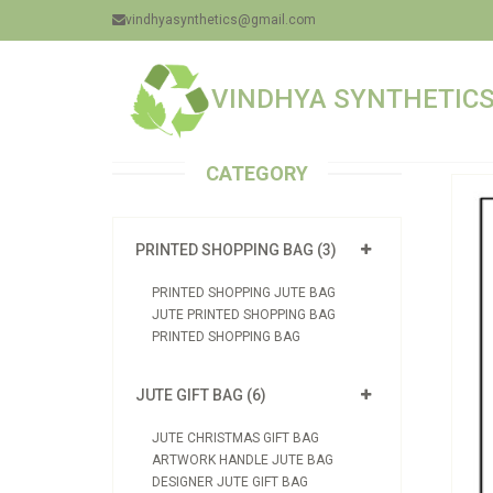
vindhyasynthetics@gmail.com
VINDHYA SYNTHETICS 
CATEGORY
PRINTED SHOPPING BAG (3)
PRINTED SHOPPING JUTE BAG
JUTE PRINTED SHOPPING BAG
PRINTED SHOPPING BAG
JUTE GIFT BAG (6)
JUTE CHRISTMAS GIFT BAG
ARTWORK HANDLE JUTE BAG
DESIGNER JUTE GIFT BAG