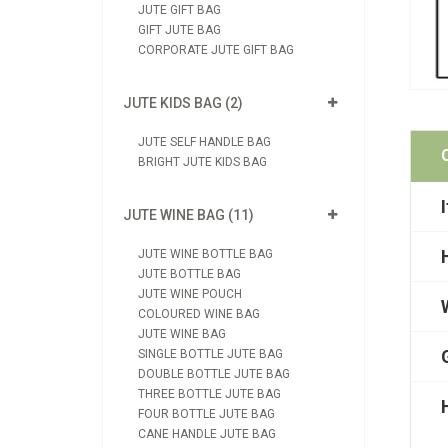
JUTE GIFT BAG
GIFT JUTE BAG
CORPORATE JUTE GIFT BAG
JUTE KIDS BAG (2)
JUTE SELF HANDLE BAG
BRIGHT JUTE KIDS BAG
JUTE WINE BAG (11)
JUTE WINE BOTTLE BAG
JUTE BOTTLE BAG
JUTE WINE POUCH
COLOURED WINE BAG
JUTE WINE BAG
SINGLE BOTTLE JUTE BAG
DOUBLE BOTTLE JUTE BAG
THREE BOTTLE JUTE BAG
FOUR BOTTLE JUTE BAG
CANE HANDLE JUTE BAG