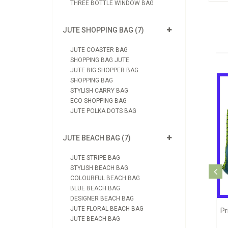
THREE BOTTLE WINDOW BAG
JUTE SHOPPING BAG (7)
JUTE COASTER BAG
SHOPPING BAG JUTE
JUTE BIG SHOPPER BAG
SHOPPING BAG
STYLISH CARRY BAG
ECO SHOPPING BAG
JUTE POLKA DOTS BAG
JUTE BEACH BAG (7)
JUTE STRIPE BAG
STYLISH BEACH BAG
Jute Printed Shopping Bag (JB1090)
COLOURFUL BEACH BAG
View Product
BLUE BEACH BAG
DESIGNER BEACH BAG
JUTE FLORAL BEACH BAG
e Bag (JB1039)
J
Send Enquiry
JUTE BEACH BAG