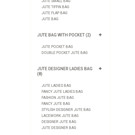
JUTE SMALL BAG
JUTE TIFFIN BAG
JUTE FLAP BAG
JUTE BAG
JUTE BAG WITH POCKET (2)
JUTE POCKET BAG
DOUBLE POCKET JUTE BAG
JUTE DESIGNER LADIES BAG
(8)
JUTE LADIES BAG
FANCY JUTE LADIES BAG
FASHION JUTE BAG
FANCY JUTE BAG
STYLISH DESIGNER JUTE BAG
LACEWORK JUTE BAG
DESIGNER JUTE BAG
JUTE DESIGNER BAG