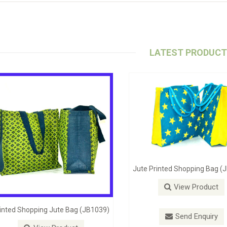
LATEST PRODUC
ute Self Handle Bag (JB1098)
Stylish Beach Bag (JB-1062