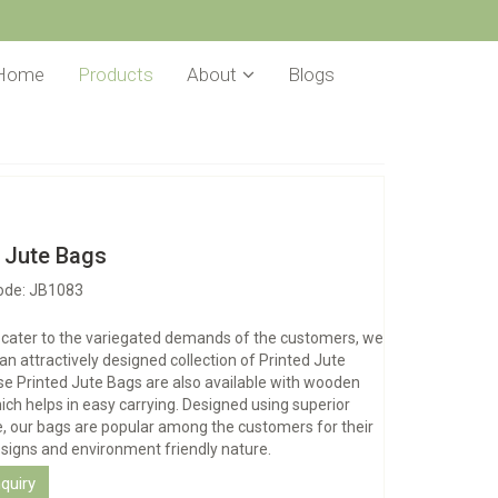
Home
Products
About
Blogs
d Jute Bags
ode: JB1083
o cater to the variegated demands of the customers, we
 an attractively designed collection of Printed Jute
e Printed Jute Bags are also available with wooden
ich helps in easy carrying. Designed using superior
te, our bags are popular among the customers for their
signs and environment friendly nature.
quiry