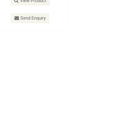
View Product
View Product
Send Enquiry
Send Enquiry