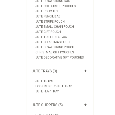
JUTE DRAWSTRING BAG
JUTE COLOURFUL POUCHES
JUTE POUCHES
JUTE PENCIL BAG
JUTE STRIPE POUCH
JUTE SMALL CHAIN POUCH
JUTE GIFT POUCH
JUTE TOILETRIES BAG
JUTE CHRISTMAS POUCH
JUTE DRAWSTRING POUCH
CHRISTMAS GIFT POUCHES
JUTE DECORATIVE GIFT POUCHES
JUTE TRAYS (3)
JUTE TRAYS
ECO-FRIENDLY JUTE TRAY
JUTE FLAP TRAY
JUTE SLIPPERS (5)