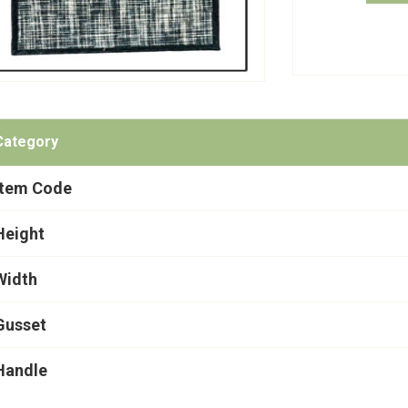
Category
Item Code
Height
Width
Gusset
Handle