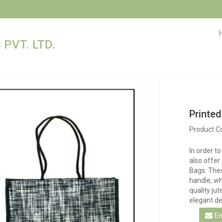
PVT. LTD.
Printe
Product C
In order t
also offer
Bags. Thes
handle, wh
quality ju
elegant de
En