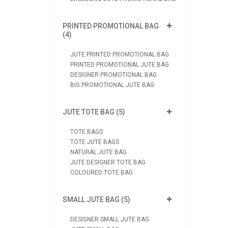
PRINTED PROMOTIONAL BAG
(4)
JUTE PRINTED PROMOTIONAL BAG
PRINTED PROMOTIONAL JUTE BAG
DESIGNER PROMOTIONAL BAG
BIG PROMOTIONAL JUTE BAG
JUTE TOTE BAG (5)
TOTE BAGS
TOTE JUTE BAGS
NATURAL JUTE BAG
JUTE DESIGNER TOTE BAG
COLOURED TOTE BAG
SMALL JUTE BAG (5)
DESIGNER SMALL JUTE BAG