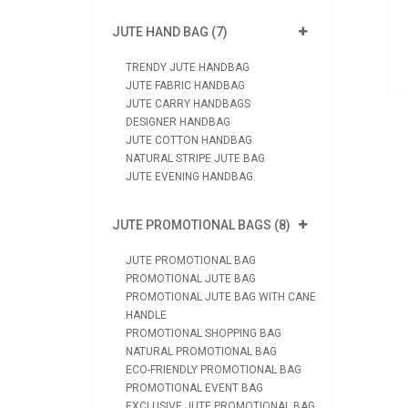
oduct
JUTE HAND BAG (7)
quiry
TRENDY JUTE HANDBAG
JUTE FABRIC HANDBAG
JUTE CARRY HANDBAGS
DESIGNER HANDBAG
JUTE COTTON HANDBAG
NATURAL STRIPE JUTE BAG
JUTE EVENING HANDBAG
JUTE PROMOTIONAL BAGS (8)
JUTE PROMOTIONAL BAG
PROMOTIONAL JUTE BAG
PROMOTIONAL JUTE BAG WITH CANE
HANDLE
PROMOTIONAL SHOPPING BAG
NATURAL PROMOTIONAL BAG
ECO-FRIENDLY PROMOTIONAL BAG
PROMOTIONAL EVENT BAG
EXCLUSIVE JUTE PROMOTIONAL BAG