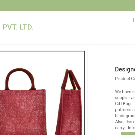
PVT. LTD.
Designe
Product C
We have e
supplier a
Gift Bags.
patterns a
biodegrad
Also, this 
carry - Int