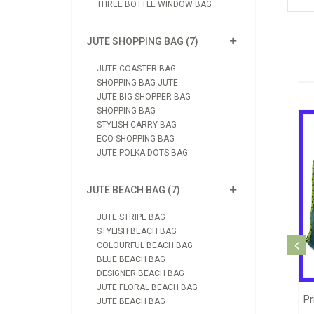
THREE BOTTLE WINDOW BAG
JUTE SHOPPING BAG (7)
JUTE COASTER BAG
SHOPPING BAG JUTE
JUTE BIG SHOPPER BAG
SHOPPING BAG
STYLISH CARRY BAG
ECO SHOPPING BAG
JUTE POLKA DOTS BAG
JUTE BEACH BAG (7)
JUTE STRIPE BAG
STYLISH BEACH BAG
Jute Printed Shopping Bag (JB1090)
COLOURFUL BEACH BAG
BLUE BEACH BAG
View Product
DESIGNER BEACH BAG
JUTE FLORAL BEACH BAG
hopping Jute Bag (JB1039)
JUTE BEACH BAG
Send Enquiry