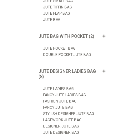
JUTE SMALL BAG
JUTE TIFFIN BAG
JUTE FLAP BAG
JUTE BAG
JUTE BAG WITH POCKET (2)
JUTE POCKET BAG
DOUBLE POCKET JUTE BAG
JUTE DESIGNER LADIES BAG
(8)
JUTE LADIES BAG
FANCY JUTE LADIES BAG
FASHION JUTE BAG
FANCY JUTE BAG
STYLISH DESIGNER JUTE BAG
LACEWORK JUTE BAG
DESIGNER JUTE BAG
JUTE DESIGNER BAG