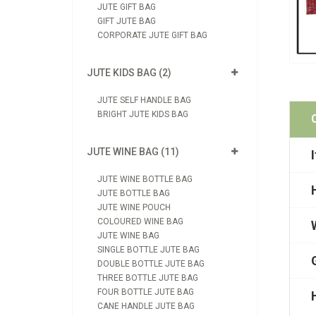
JUTE GIFT BAG
GIFT JUTE BAG
CORPORATE JUTE GIFT BAG
JUTE KIDS BAG (2)
JUTE SELF HANDLE BAG
BRIGHT JUTE KIDS BAG
JUTE WINE BAG (11)
JUTE WINE BOTTLE BAG
JUTE BOTTLE BAG
JUTE WINE POUCH
COLOURED WINE BAG
JUTE WINE BAG
SINGLE BOTTLE JUTE BAG
DOUBLE BOTTLE JUTE BAG
THREE BOTTLE JUTE BAG
FOUR BOTTLE JUTE BAG
CANE HANDLE JUTE BAG