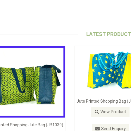
LATEST PRODUC
Jute Self Handle Bag (JB1098)
Stylish Beach B