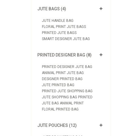
JUTE BAGS (4)
JUTE HANDLE BAG
FLORAL PRINT JUTE BAGS
PRINTED JUTE BAGS
SMART DESIGNER JUTE BAG
PRINTED DESIGNER BAG (8)
PRINTED DESIGNER JUTE BAG
ANIMAL PRINT JUTE BAG
DESIGNER PRINTED BAG
JUTE PRINTED BAG
PRINTED JUTE SHOPPING BAG
JUTE SHOPPING BAG PRINTED
JUTE BAG ANIMAL PRINT
FLORAL PRINTED BAG
JUTE POUCHES (12)