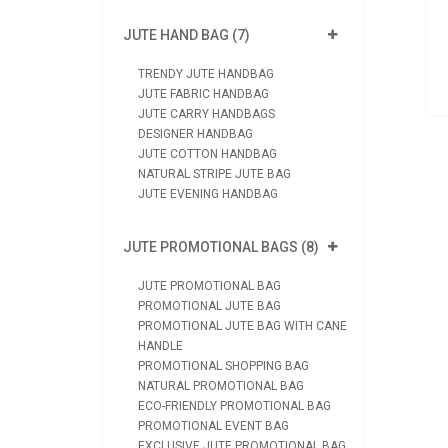
View Product
JUTE HAND BAG (7)
Send Enquiry
TRENDY JUTE HANDBAG
JUTE FABRIC HANDBAG
JUTE CARRY HANDBAGS
DESIGNER HANDBAG
JUTE COTTON HANDBAG
NATURAL STRIPE JUTE BAG
JUTE EVENING HANDBAG
JUTE PROMOTIONAL BAGS (8)
JUTE PROMOTIONAL BAG
PROMOTIONAL JUTE BAG
PROMOTIONAL JUTE BAG WITH CANE
HANDLE
PROMOTIONAL SHOPPING BAG
NATURAL PROMOTIONAL BAG
ECO-FRIENDLY PROMOTIONAL BAG
PROMOTIONAL EVENT BAG
EXCLUSIVE JUTE PROMOTIONAL BAG