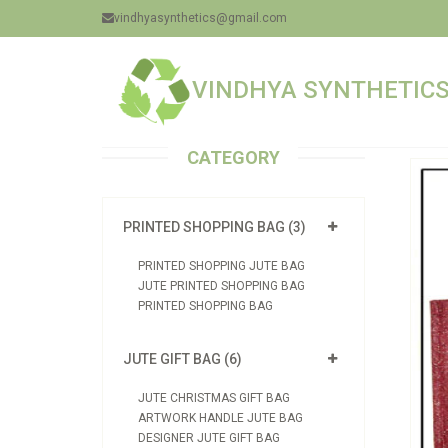
vindhyasynthetics@gmail.com
VINDHYA SYNTHETICS 
CATEGORY
PRINTED SHOPPING BAG (3)
PRINTED SHOPPING JUTE BAG
JUTE PRINTED SHOPPING BAG
PRINTED SHOPPING BAG
JUTE GIFT BAG (6)
JUTE CHRISTMAS GIFT BAG
ARTWORK HANDLE JUTE BAG
DESIGNER JUTE GIFT BAG