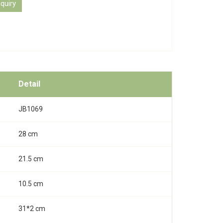
quiry
Detail
JB1069
28 cm
21.5 cm
10.5 cm
31*2 cm