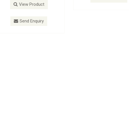
View Product
View P
Send Enquiry
Send E