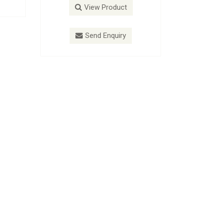
roduct
View Product
nquiry
Send Enquiry