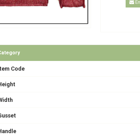
En
Category
Item Code
Height
Width
Gusset
Handle