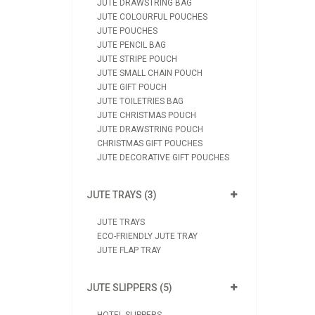
JUTE DRAWSTRING BAG
JUTE COLOURFUL POUCHES
JUTE POUCHES
JUTE PENCIL BAG
JUTE STRIPE POUCH
JUTE SMALL CHAIN POUCH
JUTE GIFT POUCH
JUTE TOILETRIES BAG
JUTE CHRISTMAS POUCH
JUTE DRAWSTRING POUCH
CHRISTMAS GIFT POUCHES
JUTE DECORATIVE GIFT POUCHES
JUTE TRAYS (3)
JUTE TRAYS
ECO-FRIENDLY JUTE TRAY
JUTE FLAP TRAY
JUTE SLIPPERS (5)