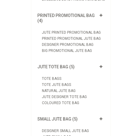
PRINTED PROMOTIONAL BAG
(4)
JUTE PRINTED PROMOTIONAL BAG
PRINTED PROMOTIONAL JUTE BAG
DESIGNER PROMOTIONAL BAG
BIG PROMOTIONAL JUTE BAG
JUTE TOTE BAG (5)
TOTE BAGS
TOTE JUTE BAGS
NATURAL JUTE BAG
JUTE DESIGNER TOTE BAG
COLOURED TOTE BAG
SMALL JUTE BAG (5)
DESIGNER SMALL JUTE BAG