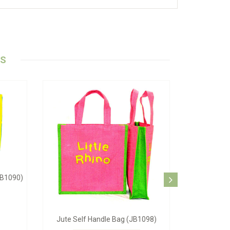
TS
ag (JB-1062)
Blue Beach Bag (JB-1084)