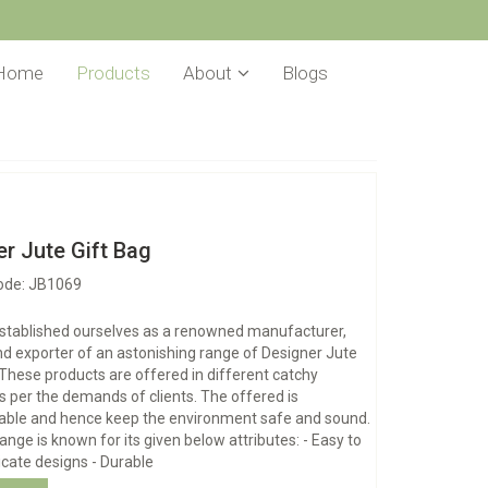
Home
Products
About
Blogs
r Jute Gift Bag
ode: JB1069
stablished ourselves as a renowned manufacturer,
nd exporter of an astonishing range of Designer Jute
 These products are offered in different catchy
s per the demands of clients. The offered is
able and hence keep the environment safe and sound.
range is known for its given below attributes: - Easy to
ricate designs - Durable