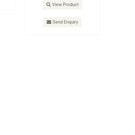
roduct
View Product
nquiry
Send Enquiry