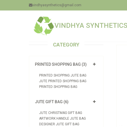
vindhyasynthetics@gmail.com
VINDHYA SYNTHETICS 
CATEGORY
PRINTED SHOPPING BAG (3)
PRINTED SHOPPING JUTE BAG
JUTE PRINTED SHOPPING BAG
PRINTED SHOPPING BAG
JUTE GIFT BAG (6)
JUTE CHRISTMAS GIFT BAG
ARTWORK HANDLE JUTE BAG
DESIGNER JUTE GIFT BAG