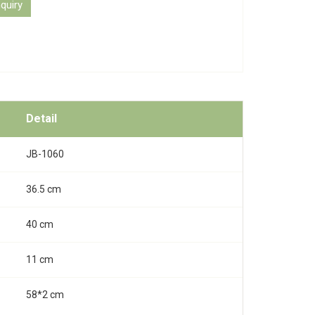
quiry
Detail
JB-1060
36.5 cm
40 cm
11 cm
58*2 cm