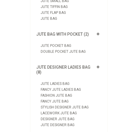
JUTE SMALL BAG
JUTE TIFFIN BAG
JUTE FLAP BAG
JUTE BAG
JUTE BAG WITH POCKET (2)
JUTE POCKET BAG
DOUBLE POCKET JUTE BAG
JUTE DESIGNER LADIES BAG
(8)
JUTE LADIES BAG
FANCY JUTE LADIES BAG
FASHION JUTE BAG
FANCY JUTE BAG
STYLISH DESIGNER JUTE BAG
LACEWORK JUTE BAG
DESIGNER JUTE BAG
JUTE DESIGNER BAG