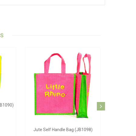
TS
ag (JB-1062)
Blue Beach Bag (JB-1084)