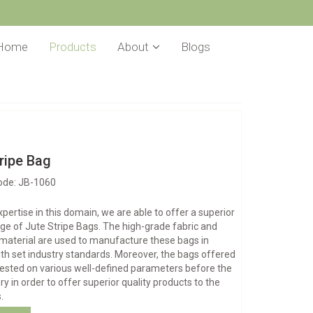
Home
Products
About
Blogs
ripe Bag
ode: JB-1060
xpertise in this domain, we are able to offer a superior
nge of Jute Stripe Bags. The high-grade fabric and
material are used to manufacture these bags in
h set industry standards. Moreover, the bags offered
tested on various well-defined parameters before the
ery in order to offer superior quality products to the
.