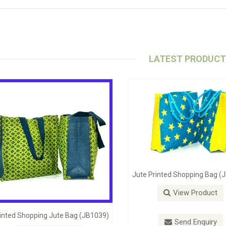
LATEST PRODUC
Jute Self Handle Bag (JB1098)
Stylish Beach B