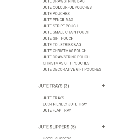
JUTE DRAWSTRING BAG
JUTE COLOURFUL POUCHES
JUTE POUCHES
JUTE PENCIL BAG
JUTE STRIPE POUCH
JUTE SMALL CHAIN POUCH
JUTE GIFT POUCH
JUTE TOILETRIES BAG
JUTE CHRISTMAS POUCH
JUTE DRAWSTRING POUCH
CHRISTMAS GIFT POUCHES
JUTE DECORATIVE GIFT POUCHES
JUTE TRAYS (3)
JUTE TRAYS
ECO-FRIENDLY JUTE TRAY
JUTE FLAP TRAY
JUTE SLIPPERS (5)