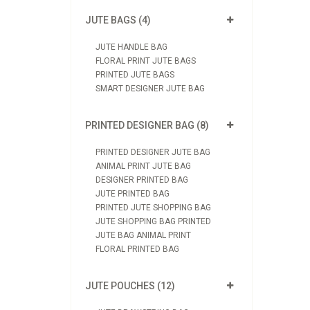
JUTE BAGS (4)
JUTE HANDLE BAG
FLORAL PRINT JUTE BAGS
PRINTED JUTE BAGS
SMART DESIGNER JUTE BAG
PRINTED DESIGNER BAG (8)
PRINTED DESIGNER JUTE BAG
ANIMAL PRINT JUTE BAG
DESIGNER PRINTED BAG
JUTE PRINTED BAG
PRINTED JUTE SHOPPING BAG
JUTE SHOPPING BAG PRINTED
JUTE BAG ANIMAL PRINT
FLORAL PRINTED BAG
JUTE POUCHES (12)