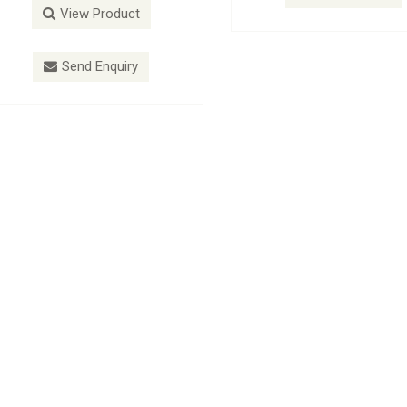
View Product
View P
Send Enquiry
Send E