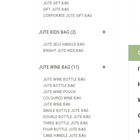
JUTE GIFT BAG
GIFT JUTE BAG
CORPORATE JUTE GIFT BAG
JUTE KIDS BAG (2)
JUTE SELF HANDLE BAG
BRIGHT JUTE KIDS BAG
JUTE WINE BAG (11)
JUTE WINE BOTTLE BAG
JUTE BOTTLE BAG
JUTE WINE POUCH
COLOURED WINE BAG
JUTE WINE BAG
SINGLE BOTTLE JUTE BAG
DOUBLE BOTTLE JUTE BAG
THREE BOTTLE JUTE BAG
FOUR BOTTLE JUTE BAG
CANE HANDLE JUTE BAG