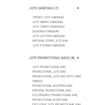
View Product
JUTE HAND BAG (7)
Send Enquiry
TRENDY JUTE HANDBAG
JUTE FABRIC HANDBAG
JUTE CARRY HANDBAGS
DESIGNER HANDBAG
JUTE COTTON HANDBAG
NATURAL STRIPE JUTE BAG
JUTE EVENING HANDBAG
JUTE PROMOTIONAL BAGS (8)
JUTE PROMOTIONAL BAG
PROMOTIONAL JUTE BAG
PROMOTIONAL JUTE BAG WITH CANE
HANDLE
PROMOTIONAL SHOPPING BAG
NATURAL PROMOTIONAL BAG
ECO-FRIENDLY PROMOTIONAL BAG
PROMOTIONAL EVENT BAG
EXCLUSIVE JUTE PROMOTIONAL BAG