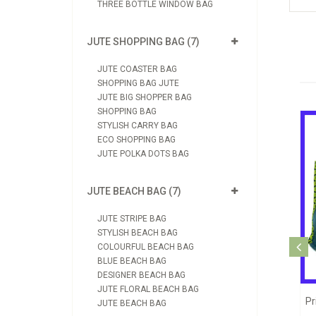
THREE BOTTLE WINDOW BAG
JUTE SHOPPING BAG (7)
JUTE COASTER BAG
SHOPPING BAG JUTE
JUTE BIG SHOPPER BAG
SHOPPING BAG
STYLISH CARRY BAG
ECO SHOPPING BAG
JUTE POLKA DOTS BAG
JUTE BEACH BAG (7)
JUTE STRIPE BAG
STYLISH BEACH BAG
Jute Printed Shopping Bag (JB1090)
COLOURFUL BEACH BAG
BLUE BEACH BAG
View Product
DESIGNER BEACH BAG
JUTE FLORAL BEACH BAG
hopping Jute Bag (JB1039)
JUTE BEACH BAG
Send Enquiry