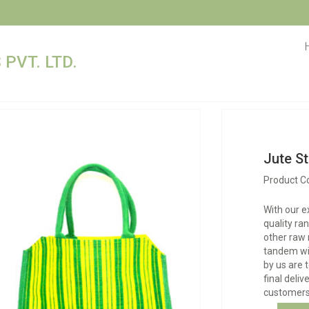
PVT. LTD.
Jute St
Product C
With our e
quality ra
other raw 
tandem wit
by us are 
final deliv
customers