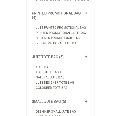
PRINTED PROMOTIONAL BAG
(4)
JUTE PRINTED PROMOTIONAL BAG
PRINTED PROMOTIONAL JUTE BAG
DESIGNER PROMOTIONAL BAG
BIG PROMOTIONAL JUTE BAG
JUTE TOTE BAG (5)
TOTE BAGS
TOTE JUTE BAGS
NATURAL JUTE BAG
JUTE DESIGNER TOTE BAG
COLOURED TOTE BAG
SMALL JUTE BAG (5)
DESIGNER SMALL JUTE BAG