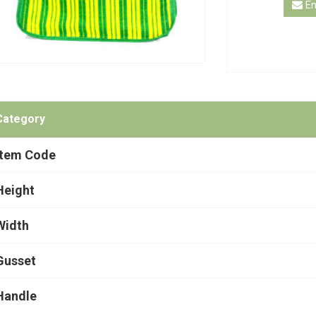
En
Category
Item Code
Height
Width
Gusset
Handle